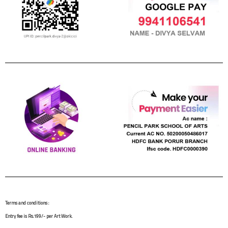
Terms and conditions :
Entry fee is Rs.199/- per Art Work.