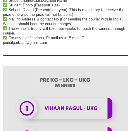
Student name/Class/School Name
Student Photo (Passport size)
School ID card (Present/Last year) (This is mandatory to receive the
prize otherwise the prize will not be sent.)
Mailing Address & contact No (For sending the courier with in India).
Winners should bear the courier charges.
The winner’s trophy will take four weeks to reach the winners through
courier.
For any clarifications, Pl mail us in E-mail ID:
pencilpark.art@gmail.com