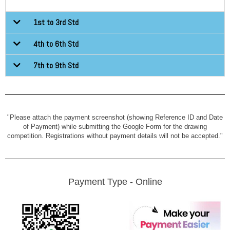
1st to 3rd Std
4th to 6th Std
7th to 9th Std
"Please attach the payment screenshot (showing Reference ID and Date
of Payment) while submitting the Google Form for the drawing
competition. Registrations without payment details will not be accepted."
Payment Type - Online