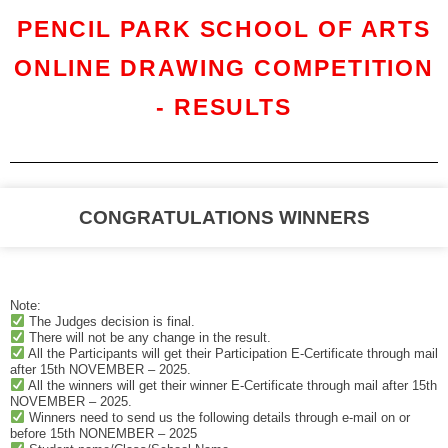
PENCIL PARK SCHOOL OF ARTS
ONLINE DRAWING COMPETITION
- RESULTS
CONGRATULATIONS WINNERS
Note:
The Judges decision is final.
There will not be any change in the result.
All the Participants will get their Participation E-Certificate through mail
after 15th NOVEMBER – 2025.
All the winners will get their winner E-Certificate through mail after 15th
NOVEMBER – 2025.
Winners need to send us the following details through e-mail on or
before 15th NONEMBER – 2025