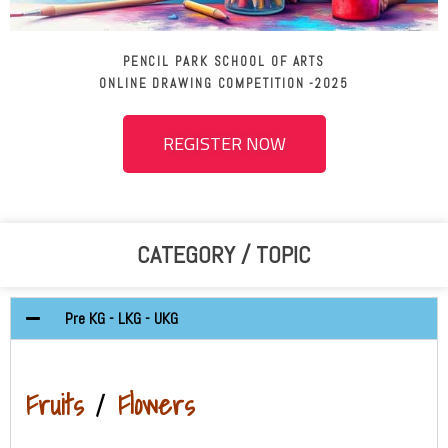
PENCIL PARK SCHOOL OF ARTS
ONLINE DRAWING COMPETITION -2025
REGISTER NOW
CATEGORY / TOPIC
Pre KG - LKG - UKG
Fruits
/
Flowers