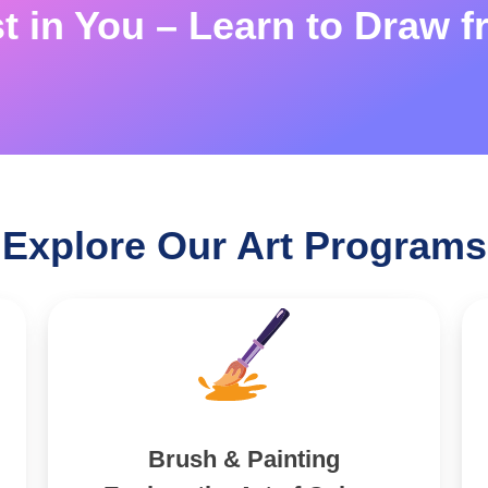
st in You – Learn to Draw f
Explore Our Art Programs
Brush & Painting