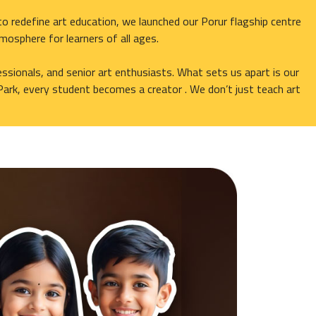
o redefine art education, we launched our Porur flagship centre
tmosphere for learners of all ages.
ssionals, and senior art enthusiasts. What sets us apart is our
Park, every student becomes a creator . We don’t just teach art