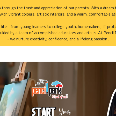
 through the trust and appreciation of our parents. With a dream t
d with vibrant colours, artistic interiors, and a warm, comfortable a
f life - from young learners to college youth, homemakers, IT profe
uided by a team of accomplished educators and artists. At Pencil 
- we nurture creativity, confidence, and a lifelong passion .