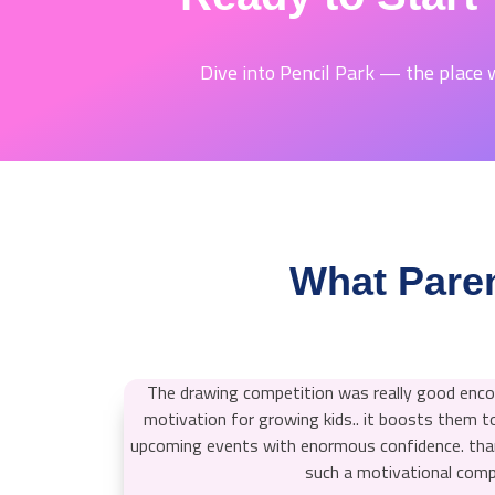
Dive into Pencil Park — the place w
What Paren
The drawing competition was really good en
motivation for growing kids.. it boosts them to
upcoming events with enormous confidence. than
such a motivational comp