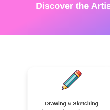
Discover the Arti
Drawing & Sketching