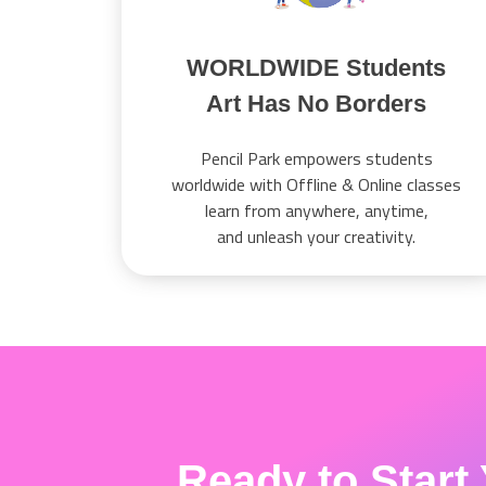
WORLDWIDE Students
Art Has No Borders
Pencil Park empowers students
worldwide with Offline & Online classes
learn from anywhere, anytime,
and unleash your creativity.
Ready to Start 