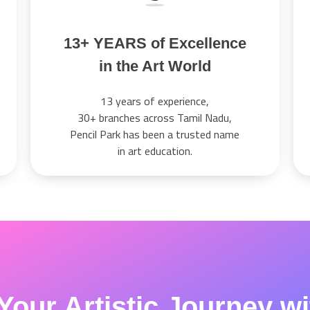
13+ YEARS of Excellence
in the Art World
13 years of experience,
30+ branches across Tamil Nadu,
Pencil Park has been a trusted name
in art education.
Your Artistic Journey w