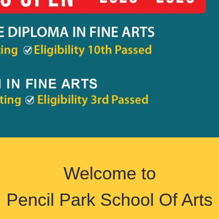
Welcome to
Pencil Park School Of Arts