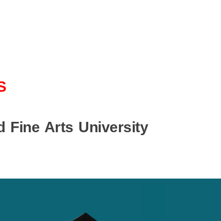
S
 Fine Arts University