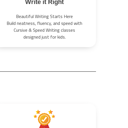
Write it Right
Beautiful Writing Starts Here
Build neatness, fluency, and speed with
Cursive & Speed Writing classes
designed just for kids.