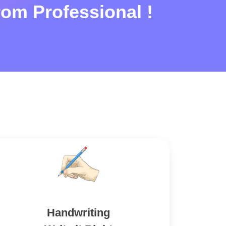
rom Professional !
Handwriting