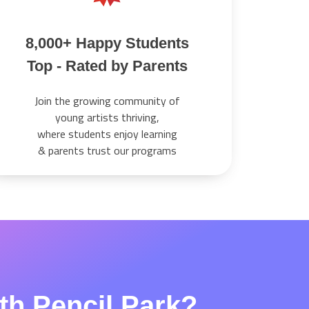
8,000+ Happy Students
Top - Rated by Parents
Join the growing community of
young artists thriving,
where students enjoy learning
& parents trust our programs
ith Pencil Park?