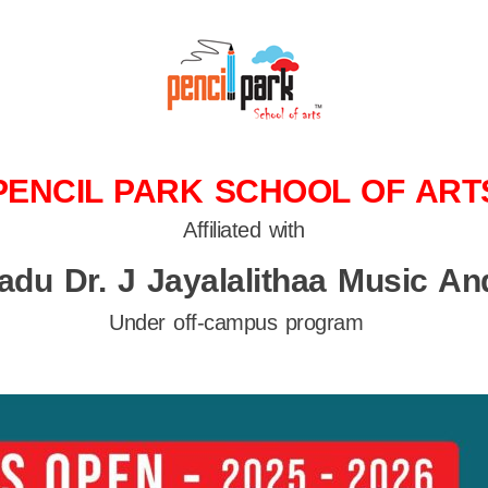
PENCIL PARK SCHOOL OF ART
Affiliated with
adu Dr. J Jayalalithaa Music And
Under off-campus program