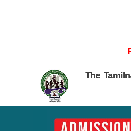
The Tamiln