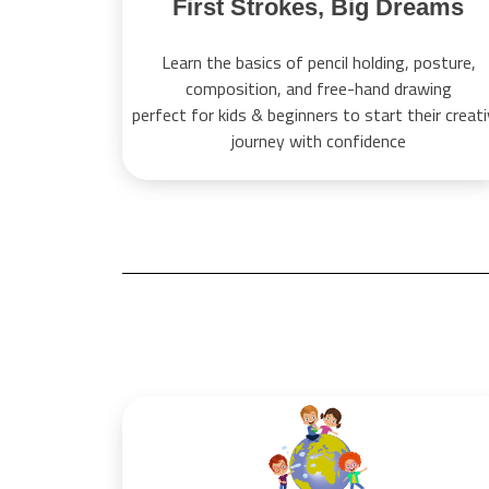
First Strokes, Big Dreams
Learn the basics of pencil holding, posture,
composition, and free-hand drawing
perfect for kids & beginners to start their creat
journey with confidence