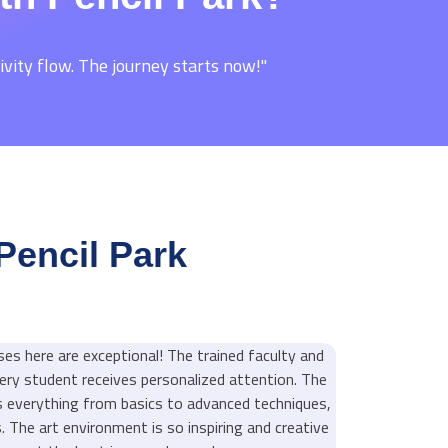
ivity flow. The journey starts now!"
Pencil Park
ses here are exceptional! The trained faculty and
ery student receives personalized attention. The
s everything from basics to advanced techniques,
els. The art environment is so inspiring and creative