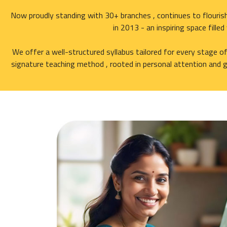
Now proudly standing with 30+ branches , continues to flourish
in 2013 - an inspiring space fille
We offer a well-structured syllabus tailored for every stage o
signature teaching method , rooted in personal attention and g