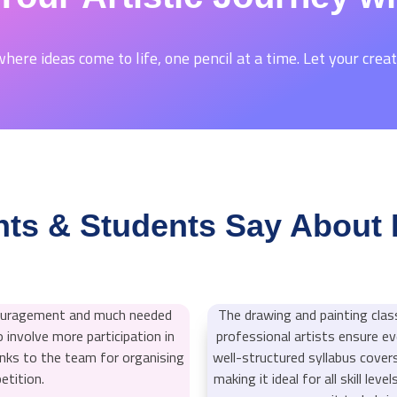
here ideas come to life, one pencil at a time. Let your creat
ts & Students Say About 
couragement and much needed
The drawing and painting clas
 involve more participation in
professional artists ensure ev
ks to the team for organising
well-structured syllabus cover
etition.
making it ideal for all skill lev