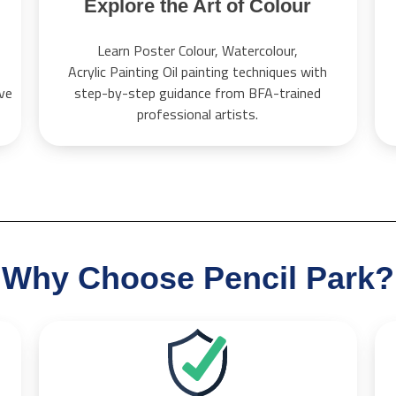
Explore the Art of Colour
Learn Poster Colour, Watercolour,
Acrylic Painting Oil painting techniques with
ive
step-by-step guidance from BFA-trained
professional artists.
Why Choose Pencil Park?