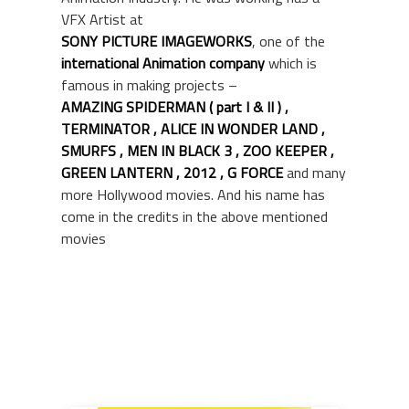
VFX Artist at
SONY PICTURE IMAGEWORKS
,
one of the
international Animation company
which is
famous in making projects –
AMAZING SPIDERMAN
( part I & II ) ,
TERMINATOR , ALICE IN WONDER LAND ,
SMURFS , MEN IN BLACK 3 , ZOO KEEPER ,
GREEN LANTERN , 2012
, G FORCE
and many
more Hollywood movies. And his name has
come in the credits in the above mentioned
movies