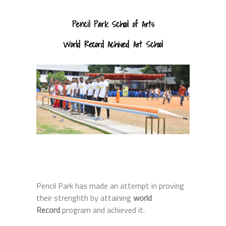
Pencil Park School of Arts
World Record Achived Art School
Pencil Park has made an attempt in proving
their strenghth by attaining
world
Record
program and achieved it.