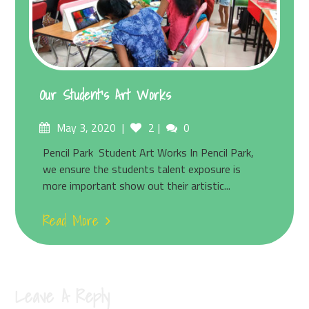
Our Student’s Art Works
May 3, 2020
2
0
Pencil Park Student Art Works In Pencil Park,
we ensure the students talent exposure is
more important show out their artistic...
Read More
Leave A Reply