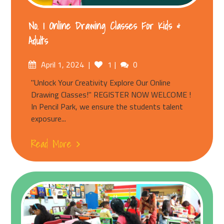
No. 1 Online Drawing Classes For Kids &
Adults
April 1, 2024
1
0
"Unlock Your Creativity Explore Our Online
Drawing Classes!" REGISTER NOW WELCOME !
In Pencil Park, we ensure the students talent
exposure...
Read More