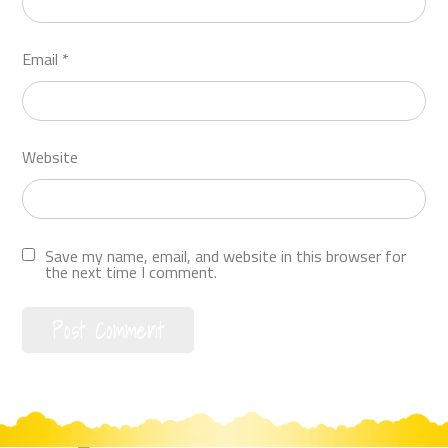
Email
*
Website
Save my name, email, and website in this browser for
the next time I comment.