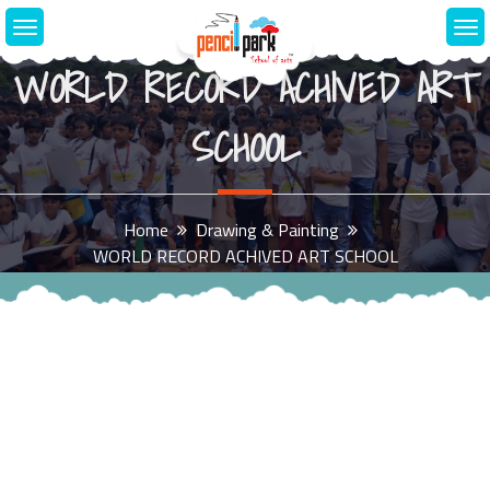
WORLD RECORD ACHIVED ART
SCHOOL
Home
Drawing & Painting
WORLD RECORD ACHIVED ART SCHOOL
August 26, 2018
1
0