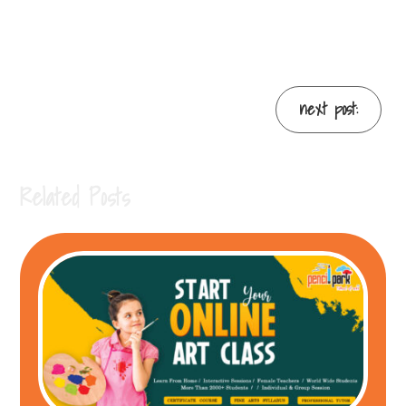
next post:
Related Posts