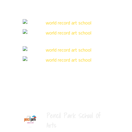
Pencil Park School Of
Arts