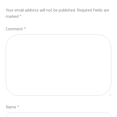
Your email address will not be published.
Required fields are
marked
*
Comment
*
Name
*