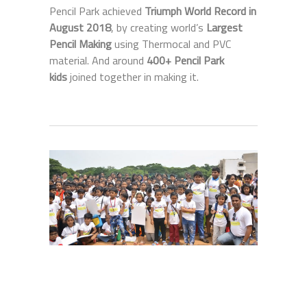
Pencil Park achieved
Triumph World Record in
August 2018
, by creating world’s
Largest
Pencil Making
using Thermocal and PVC
material. And around
400+ Pencil Park
kids
joined together in making it.